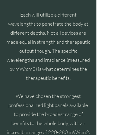
Each will utilize a different
wavelengths to penetrate the body at
different depths. Not all devices are
made equal in strength and therapeutic
output though. The specific
wavelengths and irradiance (measured
by mW/cm2) is what determines the
therapeutic benefits.
We have chosen the strongest
professional red light panels available
to provide the broadest range of
benefits to the whole body, with an
incredible range of 220-280 m
W/cm2.