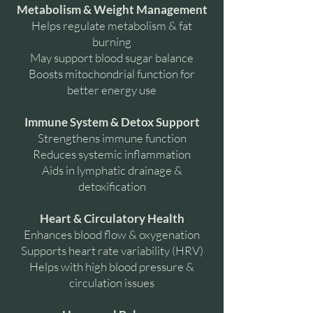
Metabolism & Weight Management
Helps regulate metabolism & fat
burning
May support blood sugar balance
Boosts mitochondrial function for
better energy use
Immune System & Detox Support
Strengthens immune function
Reduces systemic inflammation
Aids in lymphatic drainage &
detoxification
Heart & Circulatory Health
Enhances blood flow & oxygenation
Supports heart rate variability (HRV)
Helps with high blood pressure &
circulation issues