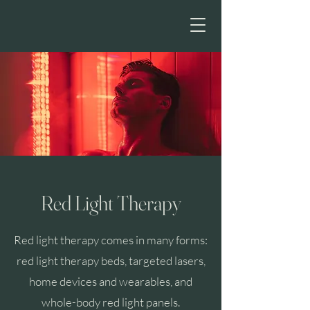
HE
Red Light Therapy
Red light therapy comes in many forms:
red light therapy beds, targeted lasers,
home devices and wearables, and
whole-body red light panels.