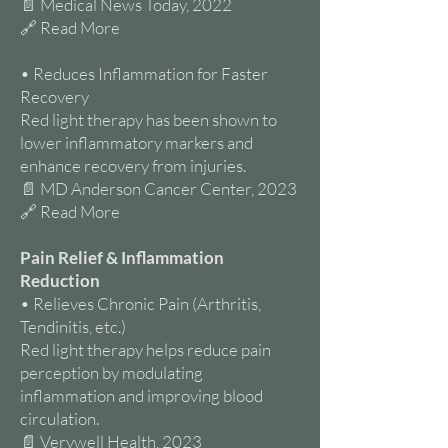
📄 Medical News Today, 2022
🔗 Read More
• Reduces Inflammation for Faster
Recovery
Red light therapy has been shown to
lower inflammatory markers and
enhance recovery from injuries.
📄 MD Anderson Cancer Center, 2023
🔗 Read More
Pain Relief & Inflammation
Reduction
• Relieves Chronic Pain (Arthritis,
Tendinitis, etc.)
Red light therapy helps reduce pain
perception by modulating
inflammation and improving blood
circulation.
📄 Verywell Health, 2023