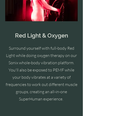
Red Light & Oxygen
Surround yourself with full-body Red
Light while doing oxygen therapy on our
Sonix whole-body vibration platform.
You'll also be exposed to PEMF
while
your body vibrates at a variety of
frequencies to work out different muscle
groups, creating an all-in-one
SuperHuman experience.