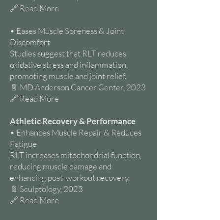
🔗 Read More
• Eases Muscle Soreness & Joint
Discomfort
Studies suggest that RLT reduces
oxidative stress and inflammation,
promoting muscle and joint relief.
📄 MD Anderson Cancer Center, 2023
🔗 Read More
Athletic Recovery & Performance
• Enhances Muscle Repair & Reduces
Fatigue
RLT increases mitochondrial function,
reducing muscle damage and
enhancing post-workout recovery.
📄 Sculptology, 2023
🔗 Read More