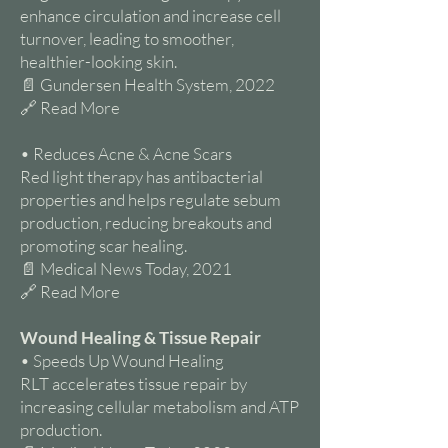
enhance circulation and increase cell
turnover, leading to smoother,
healthier-looking skin.
📄 Gundersen Health System, 2022
🔗 Read More
• Reduces Acne & Acne Scars
Red light therapy has antibacterial
properties and helps regulate sebum
production, reducing breakouts and
promoting scar healing.
📄 Medical News Today, 2021
🔗 Read More
Wound Healing & Tissue Repair
• Speeds Up Wound Healing
RLT accelerates tissue repair by
increasing cellular metabolism and ATP
production.