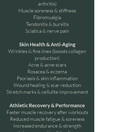
arthritis)
Muscle soreness & stiffness
Fibromyalgia
Tendonitis & bursitis
Sciatica & nerve pain
Skin Health & Anti-Aging
Wrinkles & fine lines (boosts collagen
production)
Acne & acne scars
Rosacea & eczema
Psoriasis & skin inflammation
Wound healing & scar reduction
Stretch marks & cellulite improvement
Athletic Recovery & Performance
Faster muscle recovery after workouts
Reduced muscle fatigue & soreness
Increased endurance & strength