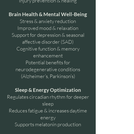
Injury prevention & healing
Brain Health & Mental Well-Being
Stress & anxiety reduction
Improved mood & relaxation
Support for depression & seasonal
affective disorder (SAD)
Cognitive function & memory
enhancement
Potential benefits for
neurodegenerative conditions
(Alzheimer’s, Parkinson’s)
Sleep & Energy Optimization
Regulates circadian rhythm for deeper
sleep
Reduces fatigue & increases daytime
energy
Supports melatonin production