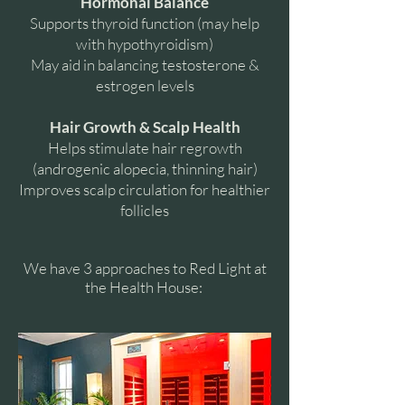
Hormonal Balance
Supports thyroid function (may help
with hypothyroidism)
May aid in balancing testosterone &
estrogen levels
Hair Growth & Scalp Health
Helps stimulate hair regrowth
(androgenic alopecia, thinning hair)
Improves scalp circulation for healthier
follicles
We have 3 approaches to Red Light at
the Health House: