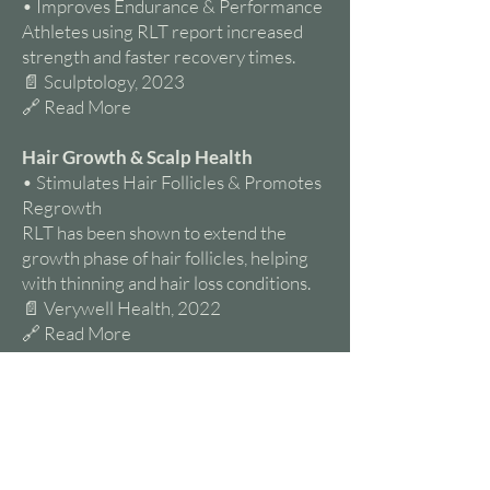
• Improves Endurance & Performance
Athletes using RLT report increased
strength and faster recovery times.
📄 Sculptology, 2023
🔗 Read More
Hair Growth & Scalp Health
• Stimulates Hair Follicles & Promotes
Regrowth
RLT has been shown to extend the
growth phase of hair follicles, helping
with thinning and hair loss conditions.
📄 Verywell Health, 2022
🔗 Read More
Brain Health & Mental Well-Being
• May Improve Mood & Reduce
Symptoms of Depression
Red light exposure may regulate
neurotransmitter function and improve