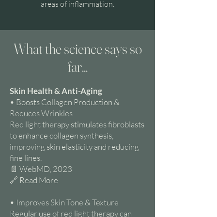
areas of inflammation.
What the science says so
far...
Skin Health & Anti-Aging
• Boosts Collagen Production &
Reduces Wrinkles
Red light therapy stimulates fibroblasts
to enhance collagen synthesis,
improving skin elasticity and reducing
fine lines.
📄 WebMD, 2023
🔗 Read More
• Improves Skin Tone & Texture
Regular use of red light therapy can