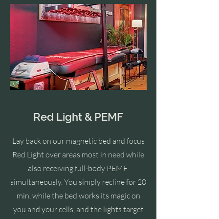
Red Light & PEMF
Lay back o
n our
magnetic bed and focus
Red Light over areas most in need while
also receiving full-body PEMF
simultaneously. You simply recline for 20
min, while the bed works its magic on
you and your cells, and the lights target