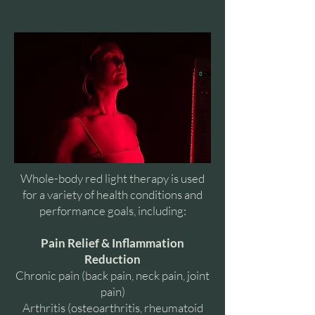
Whole-body red light therapy is used
for a variety of health conditions and
performance goals, including:
Pain Relief & Inflammation
Reduction
Chronic pain (back pain, neck pain, joint
pain)
Arthritis (osteoarthritis, rheumatoid