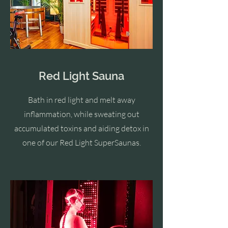
Red Light Sauna
Bath in red light and melt away
inflammation, while sweating out
accumulated toxins and aiding detox in
one of our Red Light SuperSaunas.