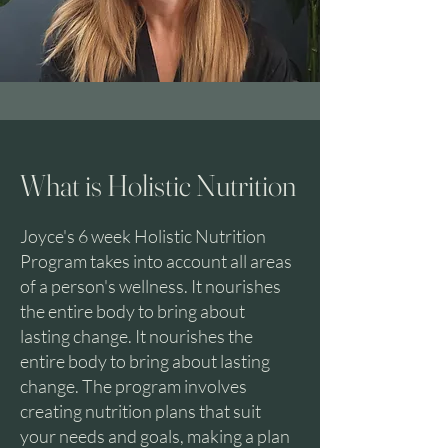
What is Holistic Nutrition
Joyce's 6 week Holistic Nutrition
Program takes into account all areas
of a person's wellness. It nourishes
the entire body to bring about
lasting change. It nourishes the
entire body to bring about lasting
change. The program involves
creating nutrition plans that suit
your needs and goals, making a plan