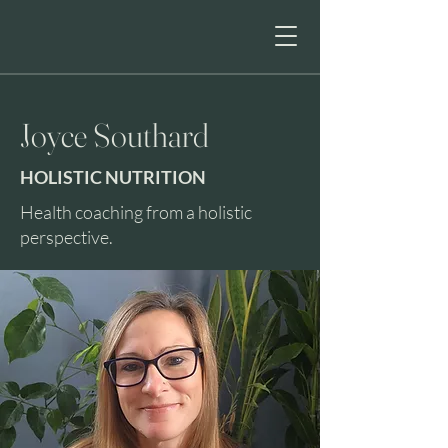
HE
Joyce Southard
HOLISTIC NUTRITION
Health coaching from a holistic
perspective.