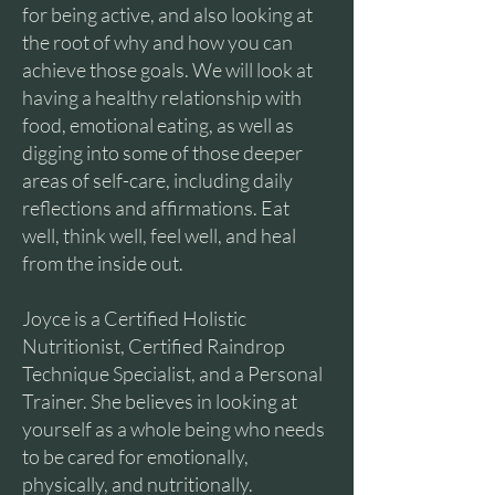
for being active, and also looking at
the root of why and how you can
achieve those goals. We will look at
having a healthy relationship with
food, emotional eating, as well as
digging into some of those deeper
areas of self-care, including daily
reflections and affirmations. Eat
well, think well, feel well, and heal
from the inside out.
Joyce is a Certified Holistic
Nutritionist, Certified Raindrop
Technique Specialist, and a Personal
Trainer. She believes in looking at
yourself as a whole being who needs
to be cared for emotionally,
physically, and nutritionally.