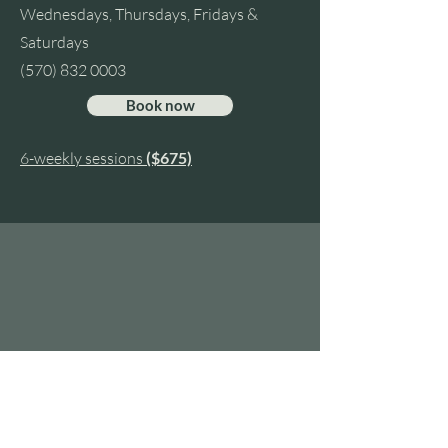
Wednesdays, Thursdays, Fridays &
Saturdays
(570) 832 0003
Book now
6-weekly sessions
($675)
HE
Contact Us
Tel:
570-832-0003