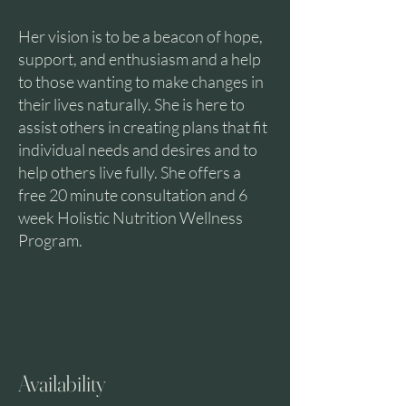
Her vision is to be a beacon of hope,
support, and enthusiasm and a help
to those wanting to make changes in
their lives naturally. She is here to
assist others in creating plans that fit
individual needs and desires and to
help others live fully. She offers a
free 20 minute consultation and 6
week Holistic Nutrition Wellness
Program.
Availability