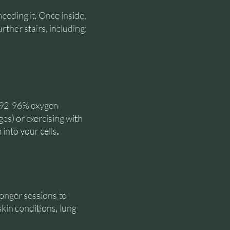
needing it. Once inside,
rther stairs, including:
n 92-96% oxygen
ges) or exercising with
into your cells.
onger sessions to
skin conditions, lung