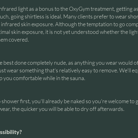
 infrared light as a bonus to the OxyGym treatment, getting a
ch, going shirtless is ideal. Many clients prefer to wear short
infrared skin exposure. Although the temptation to go com
timal skin exposure, it is not yet understood whether the ligh
them covered.
re best done completely nude, as anything you wear would 
ust wear something that's relatively easy to remove. We'll eq
ep you comfortable while in the sauna.
 shower first, you'll already be naked so you're welcome to g
ear, the quicker you will be able to dry off afterwards.
ssibility?