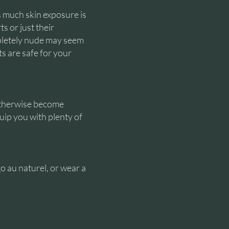
s much skin exposure is
s or just their
pletely nude may seem
ts are safe for your
otherwise become
uip you with plenty of
o au naturel, or wear a