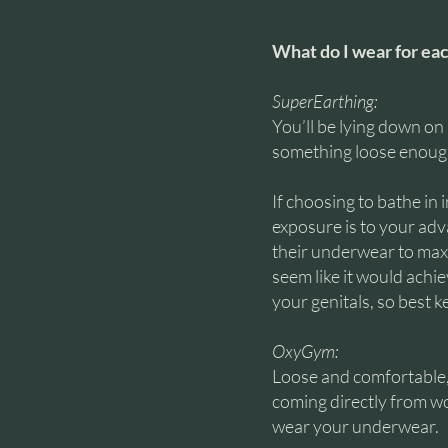
What do I wear for ea
SuperEarthing:
You’ll be lying down on
something loose enough 
If choosing to bathe in
exposure is to your adva
their underwear to max
seem like it would achi
your genitals, so best 
OxyGym:
Loose and comfortable, 
coming directly from wo
wear your underwear.