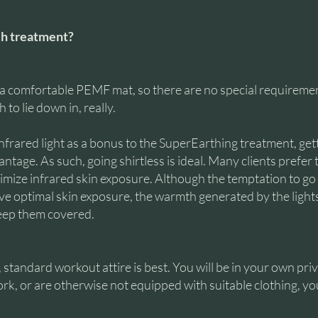
ch treatment?
 a comfortable PEMF mat, so there are no special requirement
to lie down in, really.
 infrared light as a bonus to the SuperEarthing treatment, ge
ntage. As such, going shirtless is ideal. Many clients prefer 
imize infrared skin exposure. Although the temptation to g
eve optimal skin exposure, the warmth generated by the ligh
keep them covered.
standard workout attire is best. You will be in your own priv
rk, or are otherwise not equipped with suitable clothing, yo