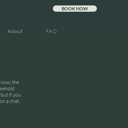
A
L
BOOK NOW
About
FAQ
 now, the
usehold
MIL
but if you
or a chat.