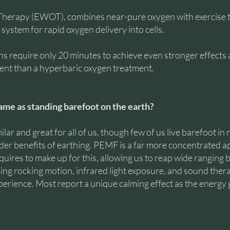
Therapy (EWOT), combines near-pure oxygen with exercise 
system for rapid oxygen delivery into cells.
equire only 20 minutes to achieve even stronger effects a
ient than a hyperbaric oxygen treatment.
ame as standing barefoot on the earth?
ilar and great for all of us, though few of us live barefoot in 
lder benefits of earthing. PEMF is a far more concentrated ap
ires to make up for this, allowing us to reap wide ranging b
ng rocking motion, infrared light exposure, and sound ther
erience. Most report a unique calming effect as the energy