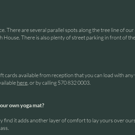
. There are several parallel spots along the tree line of our
 House. There is also plenty of street parking in front of th
ift cards available from reception that you can load with an
vailable
here
, or by calling 570 832 0003.
your own yoga mat?
 find it adds another layer of comfort to lay yours over ours
lass.