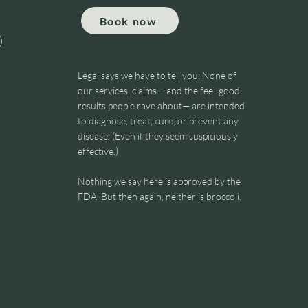
Book now
)
Legal says we have to tell you: None of
our services, claims— and the feel-good
results people rave about— are intended
to diagnose, treat, cure, or prevent any
FORD
disease. (Even if they seem suspiciously
effective.)
Nothing we say here is approved by the
FDA. But then again, neither is broccoli.