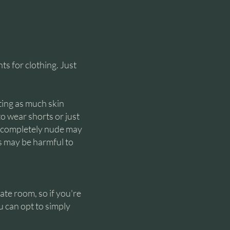
s for clothing. Just
tting as much skin
to wear shorts or just
o completely nude may
ts may be harmful to
ate room, so if you're
u can opt to simply