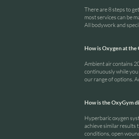
There are 8 steps to get
most services can be mad
All bodywork and speci
How is Oxygen at the 
Ambient air contains 
continuously while you a
our range of options. Ad
How is the OxyGym di
Hyperbaric oxygen syst
achieve similar results 
conditions, open wounds