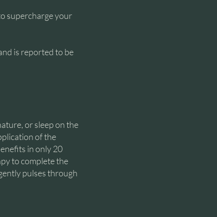
to supercharge your
nd is reported to be
nature, or sleep on the
plication of the
enefits in only 20
apy to complete the
 gently pulses through