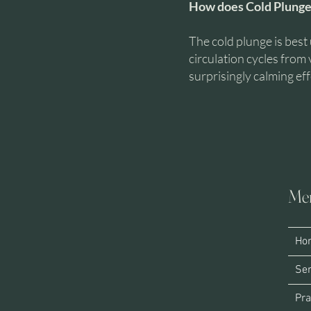
How does Cold Plunge
The cold plunge is best 
circulation cycles from 
surprisingly calming eff
Me
HE
Ho
Ser
Pra