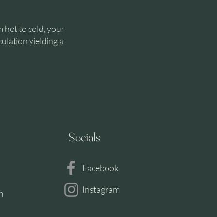
m hot to cold, your
culation yielding a
Socials
TH
H
Facebook
Instagram
m