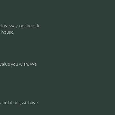
 driveway, on the side
e house.
y value you wish. We
, but if not, we have