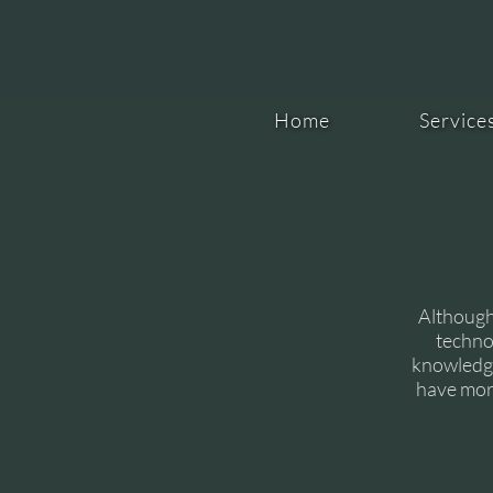
Home
Service
Although
techno
knowledge
have more