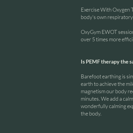
Exercise With Oxygen 
body's own respiratory 
OxyGym EWOT sessions r
over 5 times more effic
Is PEMF therapy the s
Barefoot earthing is sim
earth to achieve the mi
magnetism our body requ
minutes. We add a calmi
wonderfully calming exp
the body.