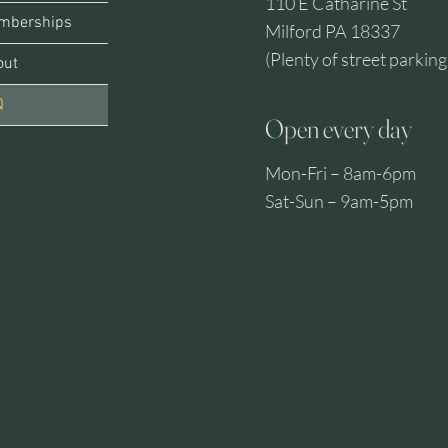
110 E Catharine St
mberships
Milford PA 18337
(Plenty of street parking
out
Q
Open every day
Mon-Fri – 8am-6pm
MIL
Sat-Sun – 9am-5pm