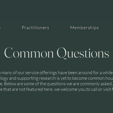
HE
s
Practitioners
Memberships
Common Questions
 many of our service offerings have been around for a while
logy and supporting research is yet to become common ho
. Below are some of the questions we are commonly asked, 
 that are not featured here, we welcome you to call or visit f