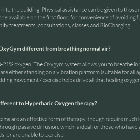
 into the building. Physical assistance can be given to those 
e available on the first floor, for convenience of avoiding fu
alty treatments, consultations, classes and BioCharging.
OxyGym different from breathing normal air?
20-21% oxygen. The Oxygym system allows you to breathe i
re either standing on a vibration platform (suitable for all a
ding movement / exercise helps drive all that healing oxygen 
fferent to Hyperbaric Oxygen therapy?
ems are an effective form of therapy, though require much l
through passive diffusion, which is ideal for those who have 
, or are unable to exercise.