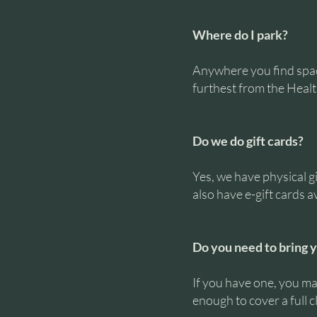
Where do I park?
Anywhere you find space
furthest from the Health
Do we do gift cards?
Yes, we have physical g
also have e-gift cards a
Do you need to bring 
If you have one, you may
enough to cover a full c