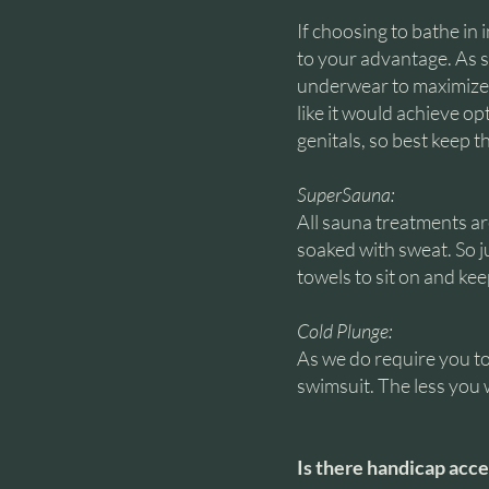
If choosing to bathe in
to your advantage. As su
underwear to maximize 
like it would achieve op
genitals, so best keep 
SuperSauna:
All sauna treatments a
soaked with sweat. So j
towels to sit on and ke
Cold Plunge:
As we do require you to
swimsuit. The less you w
Is there handicap acce