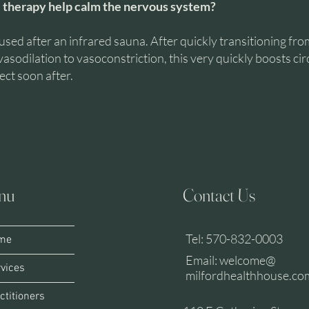
 therapy help calm the nervous system?
used after an infrared sauna. After quickly transitioning fro
vasodilation to vasoconstriction, this very quickly boosts cir
ect soon after.
nu
Contact Us
A
L
Tel: 570-832-0003
me
Email: welcome@
vices
milfordhealthhouse.co
ctitioners