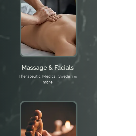
Massage & Facials
Therapeutic, Medical, Swedish &
more