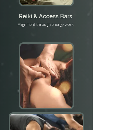
Reiki & Access Bars
Alignment through energy work
Structural Integration
The Rolf method for posture & relief