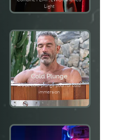
Light
Cold Plunge
A true cold-plunge pool.for cold
immersion