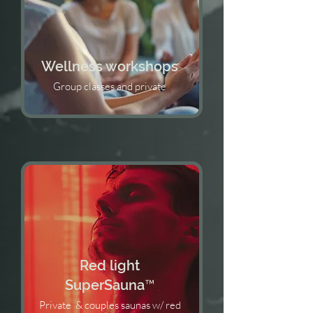
Wellness workshops
Group classes and private
Red light
SuperSauna™️
Private & couples saunas w/ red