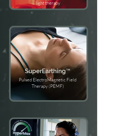
light therapy
SuperEarthing™️
Pulsed ElectroMagnetic Field
Therapy (PEMF)