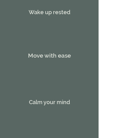
Wake up rested
Move with ease
Calm your mind