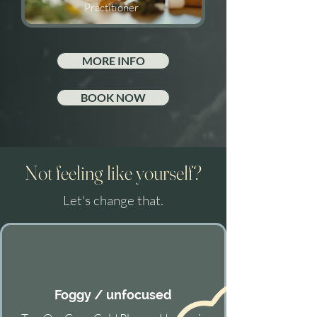
Practitioner
MORE INFO
BOOK NOW
Not feeling like yourself?
Let's change that.
Foggy / unfocused