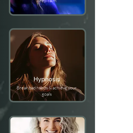
deep calm
Hypnosis
Break bad habits & achieve your
goals