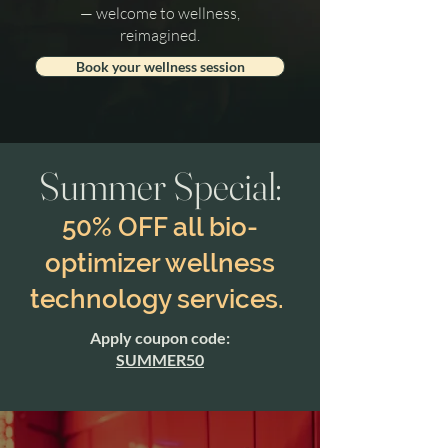
— welcome to wellness,
reimagined.
Book your wellness session
Summer Special:
50% OFF all bio-
optimizer wellness
technology services.
Apply coupon code:
SUMMER50