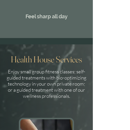
Feel sharp all day
Health House Services
Enjoy small group fitness classes; self-
guided treatments with bio-optimizing
technology in your own private room;
or a guided treatment with one of our
wellness professionals.