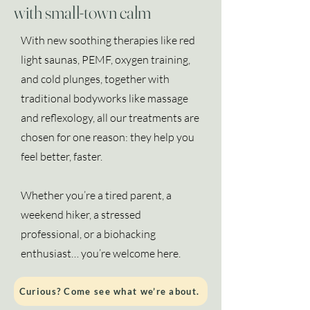
with small-town calm
With new soothing therapies like red
light saunas, PEMF, oxygen training,
and cold plunges, together with
traditional bodyworks like massage
and reflexology, all our treatments are
chosen for one reason: they help you
feel better, faster.
Whether you’re a tired parent, a
weekend hiker, a stressed
professional, or a biohacking
enthusiast… you’re welcome here.
Curious? Come see what we’re about.