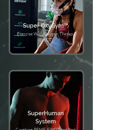
Super OxyGym™️
Exercise With Oxygen Therapy
(EWOT)
SuperHuman
System
Combine PEMF, EWOT and Red