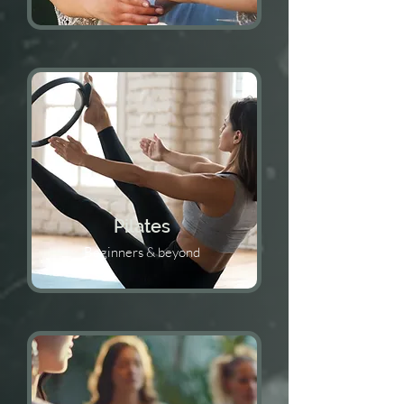
Pilates
Beginners & beyond