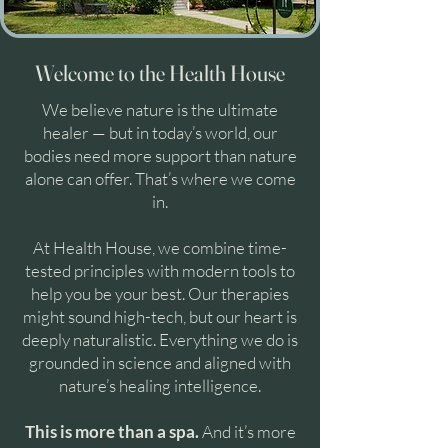
Welcome to the Health House
We believe nature is the ultimate
healer — but in today’s world, our
bodies need more support than nature
alone can offer. That’s where we come
in.
At Health House, we combine time-
tested principles with modern tools to
help you be your best. Our therapies
might sound high-tech, but our heart is
deeply naturalistic. Everything we do is
grounded in science and aligned with
nature’s healing intelligence.
This is more than a spa.
And it’s more