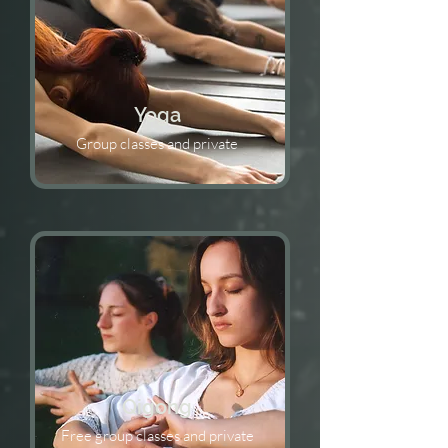
Yoga
Group classes and private
Qigong
Free group classes and private