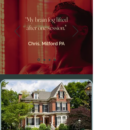
“My brain fog lifted
after one session."
Chris, Milford PA