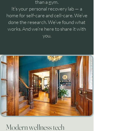
than a gym.
It’s your personal recovery lab — a
home for self-care and cell-care. We’ve
done the research. We’ve found what
works. And we’re here to share it with
you.
Modern wellness tech