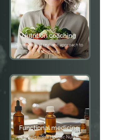
Nutrition coaching
A holistic and realistic approach to
eating well
Functional medicine
Consult with a Holistic Nurse