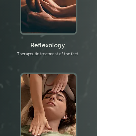
Reflexology
Therapeutic treatment of the feet