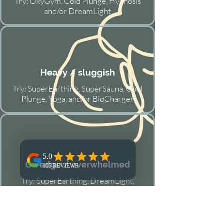
Try: OxyGym, Cold Plunge, Hypnosis
and/or DreamLight
Heavy / sluggish
Try: SuperEarthing, SuperSauna, Cold
Plunge, Yoga, and/or BioCharger
On edge / overwhelmed
Try: SuperEarthing, DreamLight,
Reflexology, Qigong and/or Hypnosis