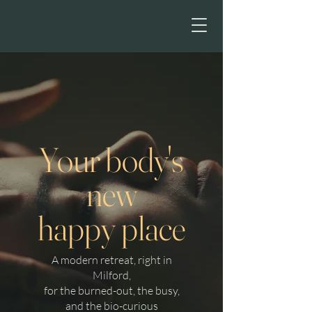
HE
Your body's
new
happy place
A modern retreat, right in
Milford,
for the burned-out, the busy,
and the bio-curious