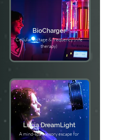
BioCharger
Cellular voltage & frequency (rife
therapy)
Lucia DreamLight
A mind-spa sensory escape for